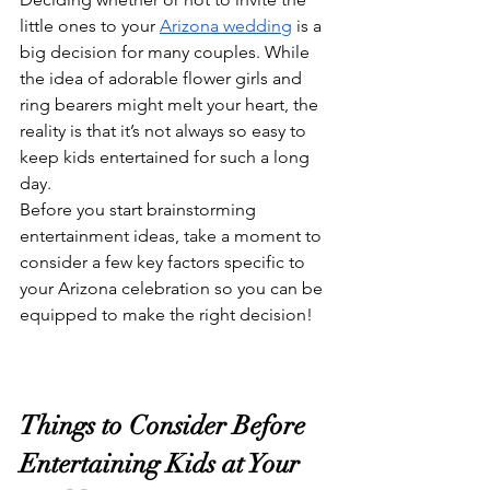
little ones to your 
Arizona wedding
 is a 
big decision for many couples. While 
the idea of adorable flower girls and 
ring bearers might melt your heart, the 
reality is that it’s not always so easy to 
keep kids entertained for such a long 
day.
Before you start brainstorming 
entertainment ideas, take a moment to 
consider a few key factors specific to 
your Arizona celebration so you can be 
equipped to make the right decision!
Things to Consider Before 
Entertaining Kids at Your 