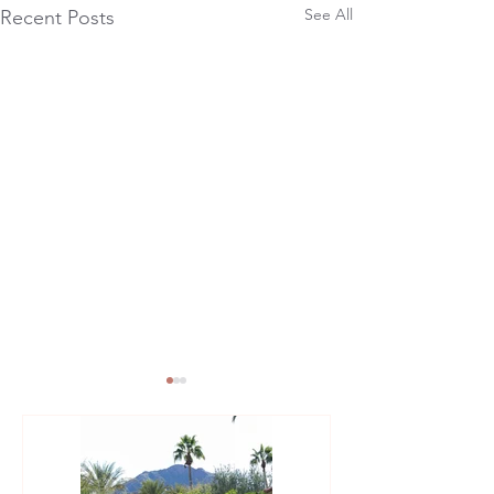
See All
Recent Posts