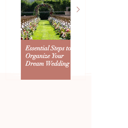
3 Things That Could Affect
5 Simple Tips to 
Your Arizona Wedding
the Stress Out of
Budget
Wedding
Essential Steps to
Creating an
Organize Your
Arizona Wedding
Dream Wedding
Budget: Where to
Splurge and Save