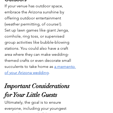
If your venue has outdoor space, 
embrace the Arizona sunshine by 
offering outdoor entertainment 
(weather permitting, of course!). 
Set up lawn games like giant Jenga, 
cornhole, ring toss, or supervised 
group activities like bubble-blowing 
stations. You could also have a craft 
area where they can make wedding-
themed crafts or even decorate small 
succulents to take home as 
a memento 
of your Arizona wedding
.
Important Considerations 
for Your Little Guests
Ultimately, the goal is to ensure 
everyone, including your youngest 