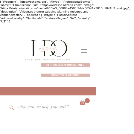
{ "@context": "https://schema.org", "@type": "ProfessionalService",
"name": "I Do Arizona", "url": "https://www.ido-arizona.com/", "image":
"https://static.wixstatic.com/media/605fe3_60884e458fb244a68541a2810b1841b3~mv2.jpg",
"description": "Arizona's premier wedding planning resource and
vendor directory.", "address": { "@type": "PostalAddress",
"addressLocality": "Scottsdale", "addressRegion": "AZ", "country":
"US" } }
BECOME A VENDOR PARTNER
SUBMIT YOUR WEDDING