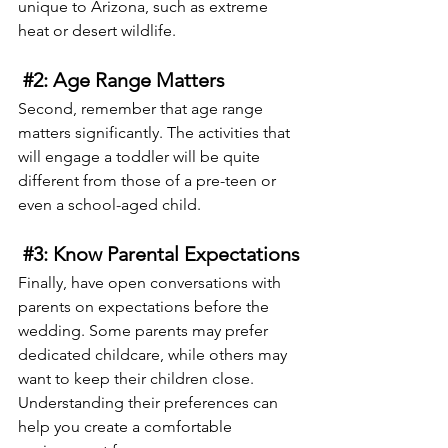
unique to Arizona, such as extreme 
heat or desert wildlife.
#2
: Age Range Matters
Second, remember that age range 
matters significantly. The activities that 
will engage a toddler will be quite 
different from those of a pre-teen or 
even a school-aged child.
#3
: Know Parental Expectations
Finally, have open conversations with 
parents on expectations before the 
wedding. Some parents may prefer 
dedicated childcare, while others may 
want to keep their children close. 
Understanding their preferences can 
help you create a comfortable 