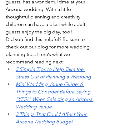
guests, has a wonderful time at your 
Arizona wedding. With a little 
thoughtful planning and creativity, 
children can have a blast while adult 
guests enjoy the big day, too!
Did you find this helpful? Be sure to 
check out our blog for more wedding 
planning tips. Here’s what we 
recommend reading next:
5 Simple Tips to Help Take the 
Stress Out of Planning a Wedding
Mini Wedding Venue Guide: 6 
Things to Consider Before Saying 
“YES!” When Selecting an Arizona 
Wedding Venue
3 Things That Could Affect Your 
Arizona Wedding Budget