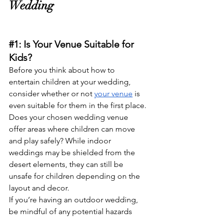
Wedding
#1
: Is Your Venue Suitable for 
Kids?
Before you think about how to 
entertain children at your wedding, 
consider whether or not 
your venue
 is 
even suitable for them in the first place. 
Does your chosen wedding venue 
offer areas where children can move 
and play safely? While indoor 
weddings may be shielded from the 
desert elements, they can still be 
unsafe for children depending on the 
layout and decor. 
If you’re having an outdoor wedding, 
be mindful of any potential hazards 