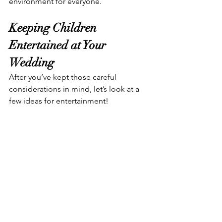
environment for everyone.
Keeping Children 
Entertained at Your 
Wedding
After you’ve kept those careful 
considerations in mind, let’s look at a 
few ideas for entertainment!