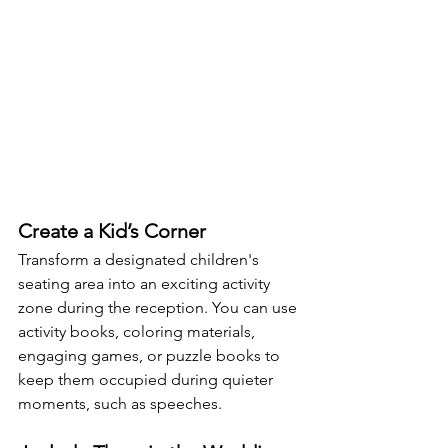
Create a Kid’s Corner
Transform a designated children's 
seating area into an exciting activity 
zone during the reception. You can use 
activity books, coloring materials, 
engaging games, or puzzle books to 
keep them occupied during quieter 
moments, such as speeches.