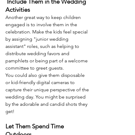
 Include Them in the Wedding 
Activities
Another great way to keep children 
engaged is to involve them in the 
celebration. Make the kids feel special 
by assigning "junior wedding 
assistant" roles, such as helping to 
distribute wedding favors and 
pamphlets or being part of a welcome 
committee to greet guests. 
You could also give them disposable 
or kid-friendly digital cameras to 
capture their unique perspective of the 
wedding day. You might be surprised 
by the adorable and candid shots they 
get! 
Let Them Spend Time 
Outdoors