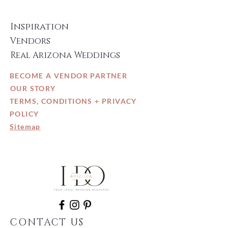
Inspiration
Vendors
Real Arizona Weddings
BECOME A VENDOR PARTNER
OUR STORY
TERMS, CONDITIONS + PRIVACY
POLICY
Sitemap
CONTACT US