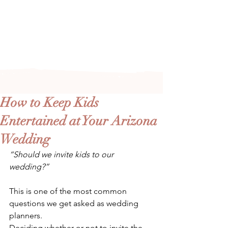
Arizona's n
ewest local wedding
planning home for inspiration,
vendors, trends and more!
How to Keep Kids
Entertained at Your Arizona
Wedding
“Should we invite kids to our 
wedding?”
This is one of the most common 
questions we get asked as wedding 
planners. 
Deciding whether or not to invite the 