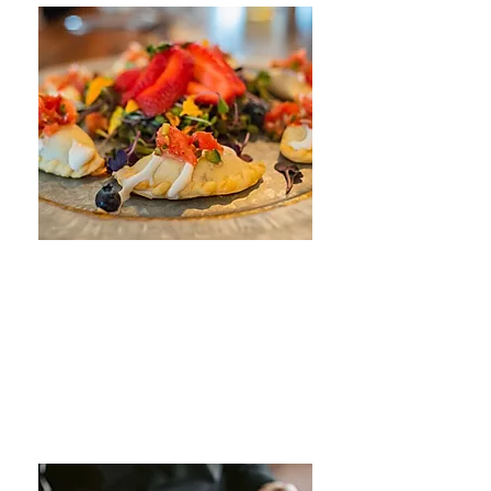
Southwestern Catering
Catering
LEARN MORE