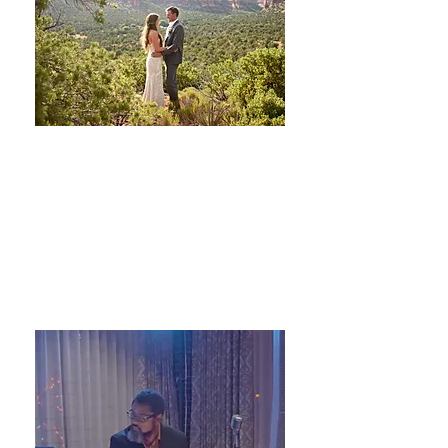
Sterling Weddings and Events
Planning and Design
LEARN MORE