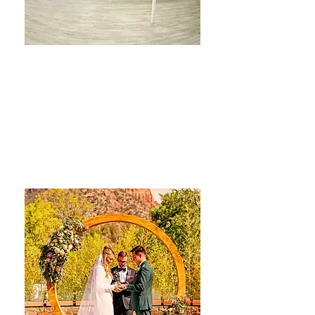
The Aspen Room
Venue
LEARN MORE