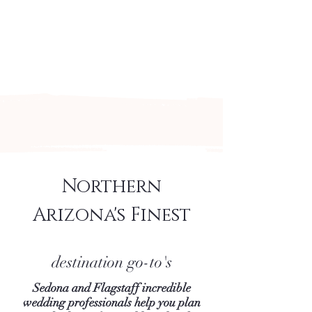
Arizona's n
ewest local wedding
planning home for inspiration,
vendors, trends and more!
Northern
Arizona's Finest
destination go-to's
Sedona and Flagstaff incredible
wedding professionals help you plan