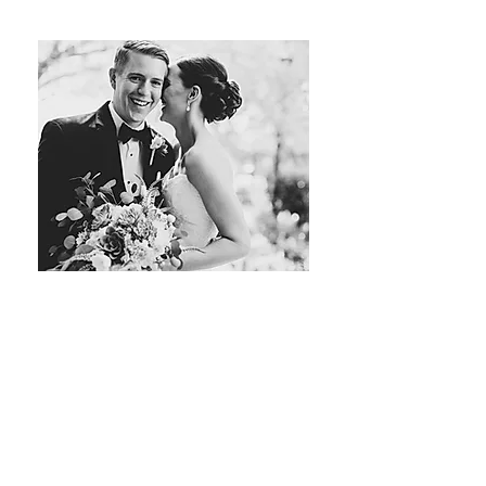
Tristan Newton Hairstylist
Hair Stylist
LEARN MORE