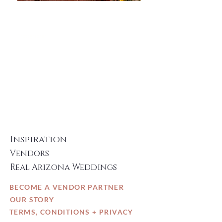
Danielle Holman
Photography
Photographer
LEARN MORE
Inspiration
Vendors
Real Arizona Weddings
BECOME A VENDOR PARTNER
OUR STORY
TERMS, CONDITIONS + PRIVACY