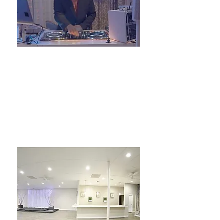
7000 feet of Sound
DJ
LEARN MORE