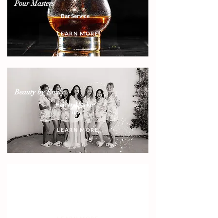
Pour Masters
Bar Service
LEARN MORE
Beauty by Emily
Hair and Make-
up
LEARN MORE