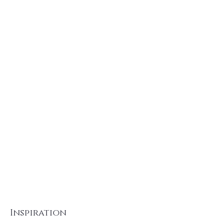
Inspiration