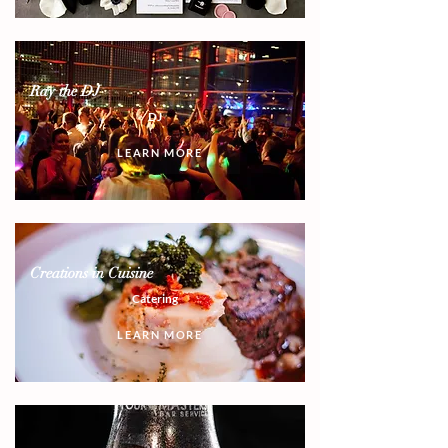
Ray the DJ
DJ
LEARN MORE
Creations in Cuisine
Catering
LEARN MORE