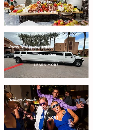
Catering
LEARN MORE
Jacob Transportation
Transporation
LEARN MORE
Sedona Sounds
Sedona DJ
LEARN MORE