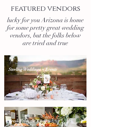
featured vendors
lucky for you Arizona is home
for some pretty great wedding
vendors, but the folks below
are tried and true
Sterling Weddings + Events
Planning
LEARN MORE
Fresh From the Kitchen