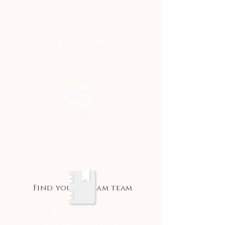
Catering
Florists
Find your dream team
Planning +