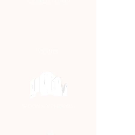
Coordination
Venues
Sedona Vendors