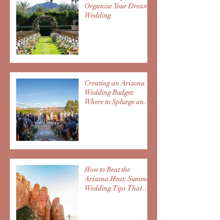
Organize Your Dream
Wedding
Creating an Arizona
Wedding Budget:
Where to Splurge and
Save
How to Beat the
Arizona Heat: Summer
Wedding Tips That
Improve Guest
Experience