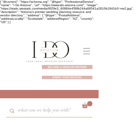
{ "@context": "https://schema.org", "@type": "ProfessionalService",
"name": "I Do Arizona", "url": "https://www.ido-arizona.com/", "image":
"https://static.wixstatic.com/media/605fe3_60884e458fb244a68541a2810b1841b3~mv2.jpg",
"description": "Arizona's premier wedding planning resource and
vendor directory.", "address": { "@type": "PostalAddress",
"addressLocality": "Scottsdale", "addressRegion": "AZ", "country":
"US" } }
BECOME A VENDOR PARTNER
SUBMIT YOUR WEDDING