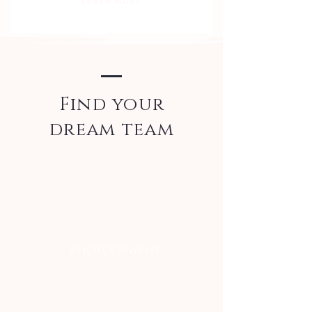
LEARN MORE
Find your
dream team
Photography