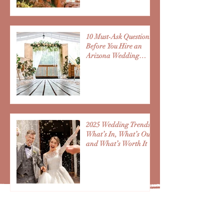
10 Must-Ask Questions
Before You Hire an
Arizona Wedding
Vendor
2025 Wedding Trends:
What’s In, What’s Out,
and What’s Worth It