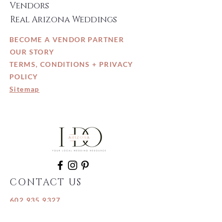
Vendors
Real Arizona Weddings
BECOME A VENDOR PARTNER
OUR STORY
TERMS, CONDITIONS + PRIVACY
POLICY
Sitemap
CONTACT US
602.935.9327
info@IDo-Arizona.com