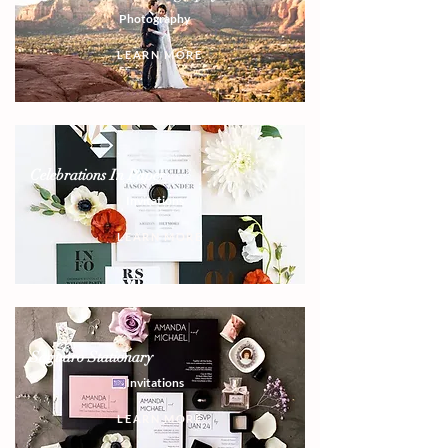
Photography
LEARN MORE
Celebrations In Paper
Invitations
LEARN MORE
Saguaro Stationary
Invitations
LEARN MORE