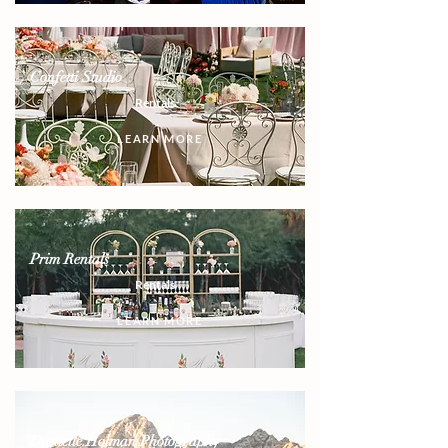
Confetti Studio
Rentals
LEARN MORE
Prim Rentals
Rentals
LEARN MORE
Danielle Holman Photography