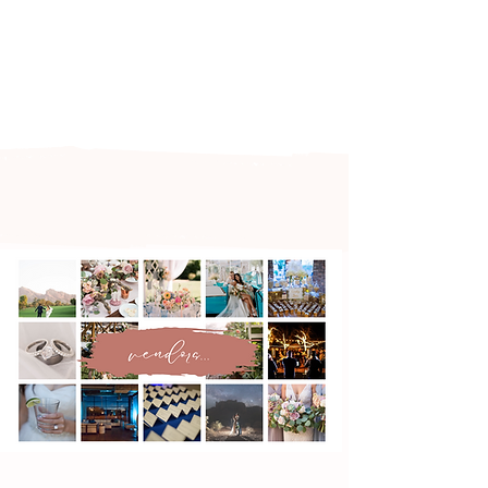
Arizona's n
ewest local wedding
planning home for inspiration,
vendors, trends and more!