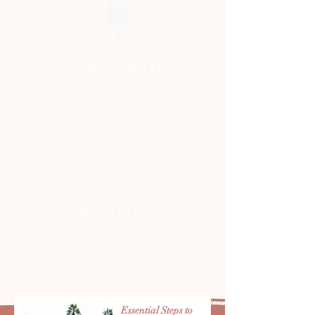
Entertainment
Rentals
Essential Steps to