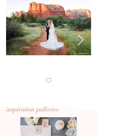
inspiration
galleries