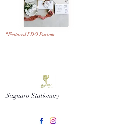
*Featured I DO Partner
Saguaro Stationary