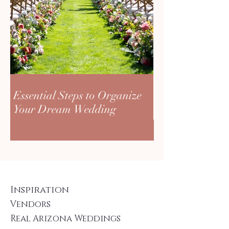
Essential Steps to Organize
Your Dream Wedding
Inspiration
Vendors
Real Arizona Weddings