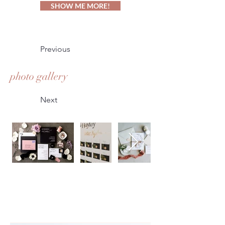
SHOW ME MORE!
Previous
photo gallery
Next