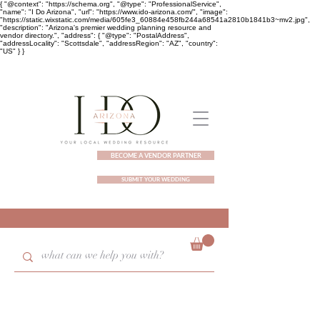
{ "@context": "https://schema.org", "@type": "ProfessionalService",
"name": "I Do Arizona", "url": "https://www.ido-arizona.com/", "image":
"https://static.wixstatic.com/media/605fe3_60884e458fb244a68541a2810b1841b3~mv2.jpg",
"description": "Arizona's premier wedding planning resource and
vendor directory.", "address": { "@type": "PostalAddress",
"addressLocality": "Scottsdale", "addressRegion": "AZ", "country":
"US" } }
BECOME A VENDOR PARTNER
SUBMIT YOUR WEDDING