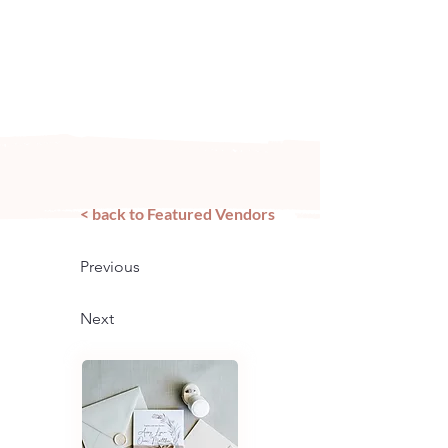
Arizona's n
ewest local wedding
planning home for inspiration,
vendors, trends and more!
< back to Featured Vendors
Previous
Next