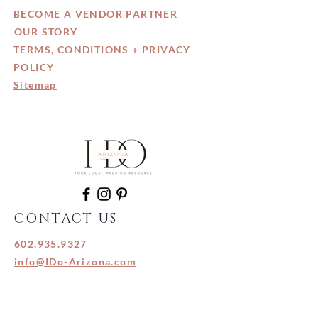
BECOME A VENDOR PARTNER
OUR STORY
TERMS, CONDITIONS + PRIVACY
POLICY
Sitemap
CONTACT US
602.935.9327
info@IDo-Arizona.com