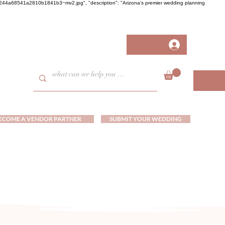
458fb244a68541a2810b1841b3~mv2.jpg", "description": "Arizona's premier wedding planning
ECOME A VENDOR PARTNER
SUBMIT YOUR WEDDING
ds and