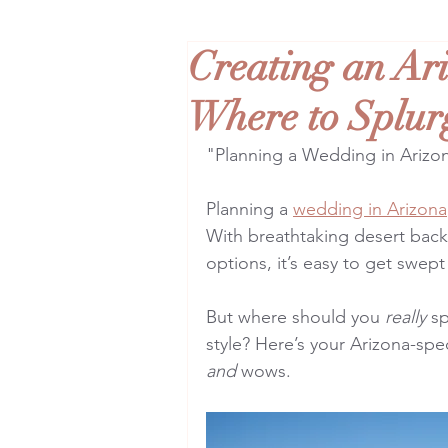
Creating an Ar
Where to Splur
"Planning a Wedding in Arizo
Planning a 
wedding in Arizona
With breathtaking desert back
options, it’s easy to get swep
But where should you 
really
 s
style? Here’s your Arizona-spe
and
 wows.