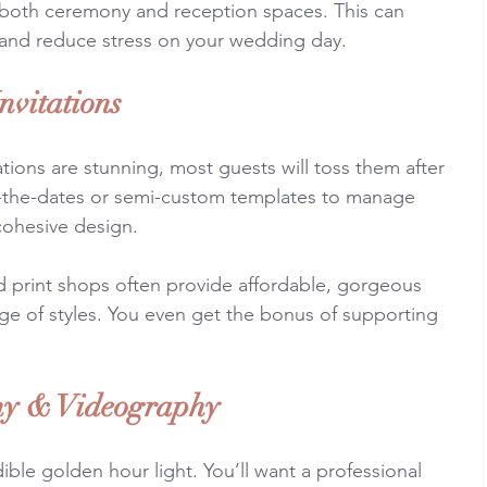
both ceremony and reception spaces. This can 
 and reduce stress on your wedding day.
nvitations
ations are stunning, most guests will toss them after 
ve-the-dates or semi-custom templates to manage 
 cohesive design.
nd print shops often provide affordable, gorgeous 
nge of styles. You even get the bonus of supporting 
hy & Videography
ible golden hour light. You’ll want a professional 