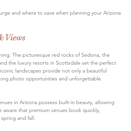
lurge and where to save when planning your Arizona 
& Views
thing. The picturesque red rocks of Sedona, the 
nd the luxury resorts in Scottsdale set the perfect 
conic landscapes provide not only a beautiful 
ing photo opportunities and unforgettable 
nues in Arizona possess built-in beauty, allowing 
e aware that premium venues book quickly, 
spring and fall.