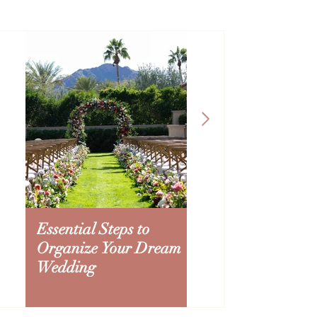
Essential Steps to
Creating an Ariz
Organize Your Dream
Wedding Budget:
Wedding
to Splurge and Sa