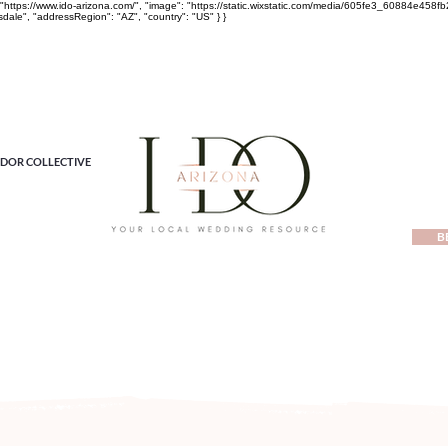
rl": "https://www.ido-arizona.com/", "image": "https://static.wixstatic.com/media/605fe3_60884e
sdale", "addressRegion": "AZ", "country": "US" } }
DOR COLLECTIVE
B
ewest local wedding planning home for inspiration, vendors, tren