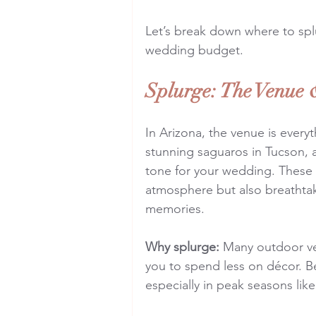
Let’s break down where to sp
wedding budget.
Splurge: The Venue 
In Arizona, the venue is every
stunning saguaros in Tucson, a
tone for your wedding. These i
atmosphere but also breathtak
memories.
Why splurge:
 Many outdoor ve
you to spend less on décor. B
especially in peak seasons like 