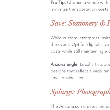
Pro Tip:
 Choose a venue with 
minimize transportation costs
Save: Stationery & I
While custom letterpress invit
the event. Opt for digital sa
costs while still maintaining a
Arizona angle:
 Local artists a
designs that reflect a wide ra
small businesses!
Splurge: Photograp
The Arizona sun creates incred