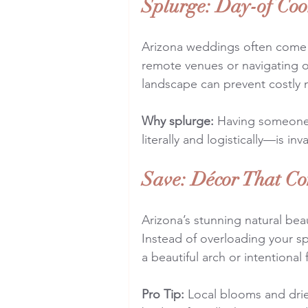
Splurge: Day-of Coo
Arizona weddings often come wi
remote venues or navigating 
landscape can prevent costly 
Why splurge:
 Having someone
literally and logistically—is in
Save: Décor That Co
Arizona’s stunning natural bea
Instead of overloading your sp
a beautiful arch or intentional 
Pro Tip:
 Local blooms and drie