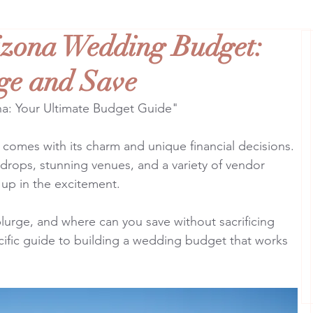
izona Wedding Budget:
ge and Save
na: Your Ultimate Budget Guide"
 comes with its charm and unique financial decisions. 
drops, stunning venues, and a variety of vendor 
t up in the excitement.
plurge, and where can you save without sacrificing 
cific guide to building a wedding budget that works 