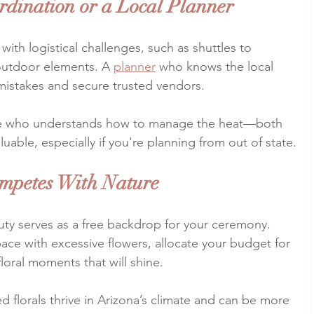
rdination or a Local Planner
th logistical challenges, such as shuttles to 
outdoor elements. A 
planner
 who knows the local 
mistakes and secure trusted vendors.
 who understands how to manage the heat—both 
valuable, especially if you're planning from out of state.
mpetes With Nature
uty serves as a free backdrop for your ceremony. 
ace with excessive flowers, allocate your budget for 
floral moments that will shine.
d florals thrive in Arizona’s climate and can be more 