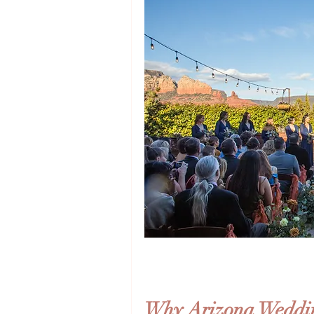
Why Arizona Weddin