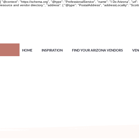
{ "@context": "https://schema.org", "@type": "ProfessionalService", "name": "I Do Arizona", "u
resource and vendor directory.", "address": { "@type": "PostalAddress", "addressLocality": "Scott
HOME
INSPIRATION
FIND YOUR ARIZONA VENDORS
VEN
Arizona's n
more!