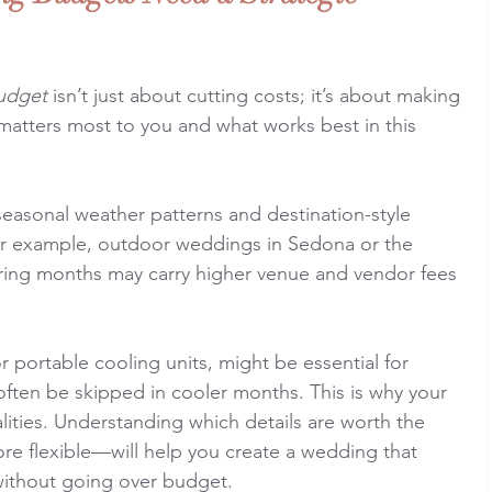
udget
 isn’t just about cutting costs; it’s about making 
atters most to you and what works best in this 
asonal weather patterns and destination-style 
or example, outdoor weddings in Sedona or the 
ring months may carry higher venue and vendor fees 
or portable cooling units, might be essential for 
ften be skipped in cooler months. This is why your 
alities. Understanding which details are worth the 
e flexible—will help you create a wedding that 
 without going over budget.