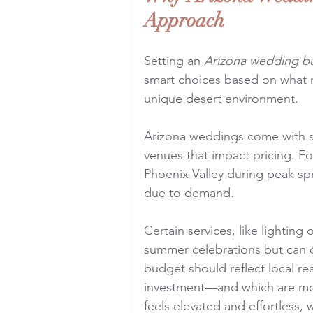
Approach
Setting an 
Arizona wedding b
smart choices based on what m
unique desert environment.
Arizona weddings come with se
venues that impact pricing. F
Phoenix Valley during peak sp
due to demand.
Certain services, like lighting 
summer celebrations but can o
budget should reflect local re
investment—and which are mor
feels elevated and effortless,