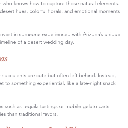
 who knows how to capture those natural elements. 
e desert hues, colorful florals, and emotional moments 
Invest in someone experienced with Arizona’s unique 
timeline of a desert wedding day.
ras
 succulents are cute but often left behind. Instead, 
t to something experiential, like a late-night snack 
s such as tequila tastings or mobile gelato carts 
es than traditional favors.