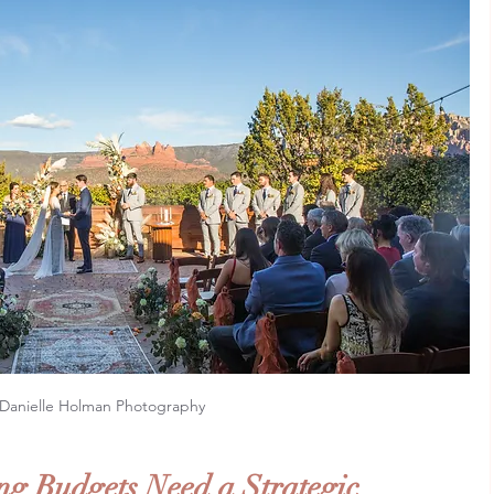
Danielle Holman Photography
g Budgets Need a Strategic 