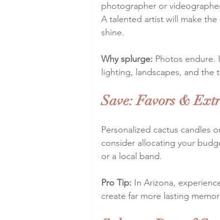
photographer or videographer
A talented artist will make th
shine.
Why splurge:
 Photos endure. 
lighting, landscapes, and the 
Save: Favors & Ext
Personalized cactus candles or
consider allocating your budge
or a local band.
Pro Tip:
 In Arizona, experience
create far more lasting memori