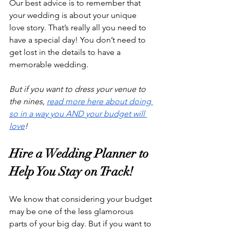
Our best advice is to remember that 
your wedding is about your unique 
love story. That’s really all you need to 
have a special day! You don’t need to 
get lost in the details to have a 
memorable wedding. 
But if you want to dress your venue to 
the nines, 
read more here about doing 
so in a way you AND your budget will 
love
!
Hire a Wedding Planner to 
Help You Stay on Track!
We know that considering your budget 
may be one of the less glamorous 
parts of your big day. But if you want to 