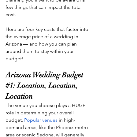
few things that can impact the total 
cost.
Here are four key costs that factor into 
the average price of a wedding in 
Arizona — and how you can plan 
around them to stay within your 
budget!
Arizona Wedding Budget 
#1
: Location, Location, 
Location
The venue you choose plays a HUGE 
role in determining your overall 
budget. 
Popular venues 
in high-
demand areas, like the Phoenix metro 
area or scenic Sedona, will generally 