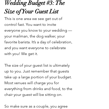
Wedding Budget 
#3
: The 
Size of Your Guest List
This is one area we see get out of 
control fast. You want to invite 
everyone you know to your wedding — 
your mailman, the dog walker, your 
favorite barista. It’s a day of celebration, 
and you want everyone to celebrate 
with you! We get it. 
The size of your guest list is ultimately 
up to you. Just remember that guests 
take up a large portion of your budget. 
Most venues will charge you for 
everything from drinks and food, to the 
chair your guest will be sitting on. 
So make sure as a couple, you agree 