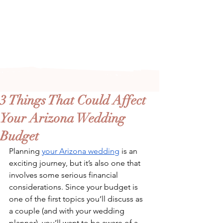
Arizona's n
ewest local wedding
planning home for inspiration,
vendors, trends and more!
3 Things That Could Affect
Your Arizona Wedding
Budget
Planning 
your Arizona wedding
 is an 
exciting journey, but it’s also one that 
involves some serious financial 
considerations. Since your budget is 
one of the first topics you’ll discuss as 
a couple (and with your wedding 
planner), you’ll want to be aware of a 