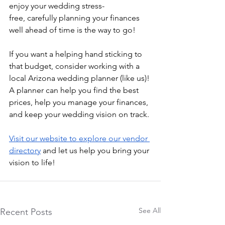
enjoy your wedding stress-
free,
 carefully planning your finances 
well ahead of time is the way to go!
If you want a helping hand sticking to 
that budget, consider working with a 
local Arizona wedding planner (like us)! 
A planner can help you find the best 
prices, help you manage your finances, 
and keep your wedding vision on track. 
Visit our website to explore our vendor 
directory
 and let us help you bring your 
vision to life!
See All
Recent Posts