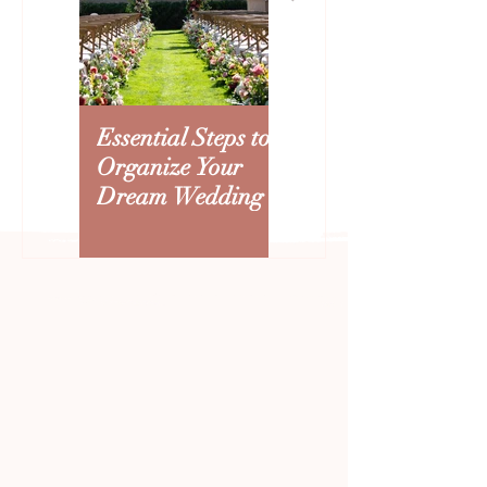
Creating an Arizona
How to Beat the 
Wedding Budget: Where to
Heat: Summer W
Splurge and Save
Tips That Improv
Experience
Essential Steps to
Creating an
Organize Your
Arizona Wedding
Dream Wedding
Budget: Where to
Splurge and Save