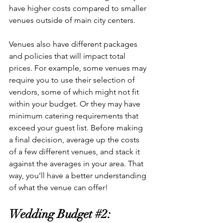
have higher costs compared to smaller 
venues outside of main city centers. 
Venues also have different packages 
and policies that will impact total 
prices. For example, some venues may 
require you to use their selection of 
vendors, some of which might not fit 
within your budget. Or they may have 
minimum catering requirements that 
exceed your guest list. Before making 
a final decision, average up the costs 
of a few different venues, and stack it 
against the averages in your area. That 
way, you’ll have a better understanding 
of what the venue can offer!
Wedding Budget 
#2
: 