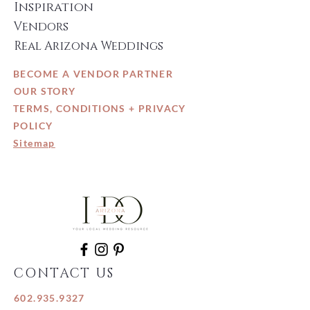
Inspiration
Vendors
Real Arizona Weddings
BECOME A VENDOR PARTNER
OUR STORY
TERMS, CONDITIONS + PRIVACY
POLICY
Sitemap
CONTACT US
602.935.9327