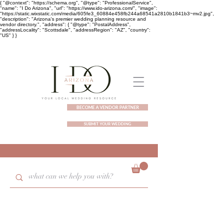
{ "@context": "https://schema.org", "@type": "ProfessionalService",
"name": "I Do Arizona", "url": "https://www.ido-arizona.com/", "image":
"https://static.wixstatic.com/media/605fe3_60884e458fb244a68541a2810b1841b3~mv2.jpg",
"description": "Arizona's premier wedding planning resource and
vendor directory.", "address": { "@type": "PostalAddress",
"addressLocality": "Scottsdale", "addressRegion": "AZ", "country":
"US" } }
BECOME A VENDOR PARTNER
SUBMIT YOUR WEDDING