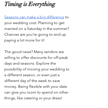
Timing is Everything
Seasons can make a big difference
 to 
your wedding cost. Planning to get 
married on a Saturday in the summer? 
Chances are you're going to end up 
paying a lot more for it!
The good news? Many vendors are 
willing to offer discounts for off-peak 
days and seasons. Explore the 
possibility of moving your wedding to 
a different season, or even just a 
different day of the week to save 
money. Being flexible with your date 
can give you room to spend on other 
things, like catering or your dress!