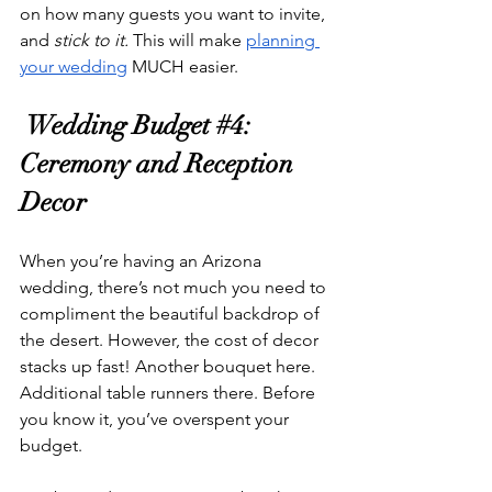
on how many guests you want to invite, 
and
 stick to it. 
This will make 
planning 
your wedding
 MUCH easier. 
 Wedding Budget 
#4
: 
Ceremony and Reception 
Decor
When you’re having an Arizona 
wedding, there’s not much you need to 
compliment the beautiful backdrop of 
the desert. However, the cost of decor 
stacks up fast! Another bouquet here. 
Additional table runners there. Before 
you know it, you’ve overspent your 
budget. 