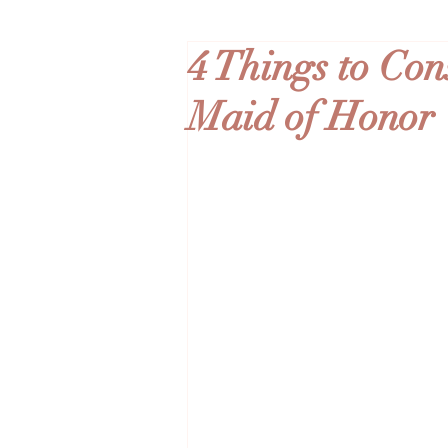
4 Things to Co
Maid of Honor