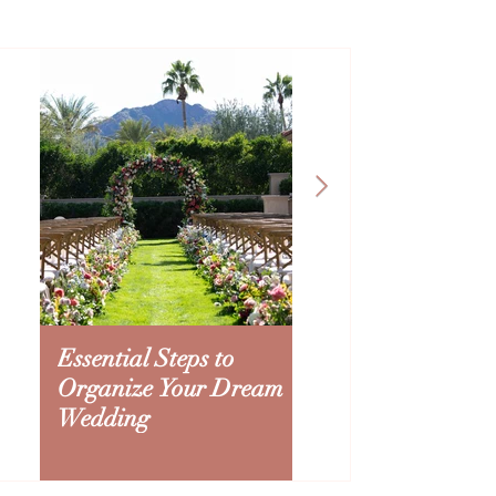
Essential Steps to
Creating an Ariz
Organize Your Dream
Wedding Budget:
Wedding
to Splurge and Sa