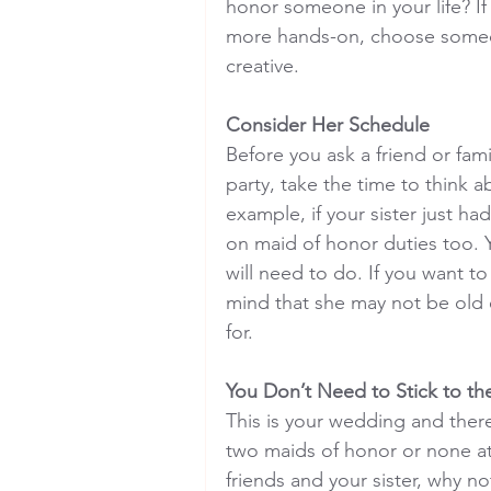
honor someone in your life? I
more hands-on, choose someo
creative.
Consider Her Schedule
Before you ask a friend or fam
party, take the time to think
example, if your sister just h
on maid of honor duties too. 
will need to do. If you want to
mind that she may not be old 
for.
You Don’t Need to Stick to t
This is your wedding and ther
two maids of honor or none at 
friends and your sister, why n