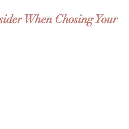
nsider When Chosing Your