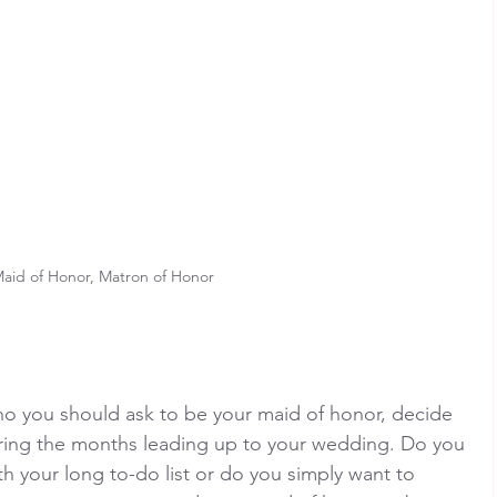
aid of Honor, Matron of Honor
o you should ask to be your maid of honor, decide 
ring the months leading up to your wedding. Do you 
 your long to-do list or do you simply want to 