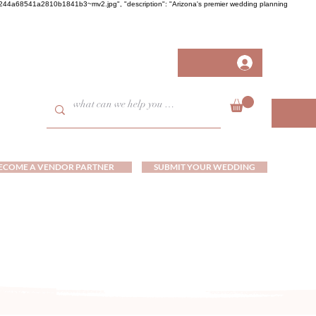
458fb244a68541a2810b1841b3~mv2.jpg", "description": "Arizona's premier wedding planning
ECOME A VENDOR PARTNER
SUBMIT YOUR WEDDING
ds and