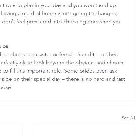
ant role to play in your day and you won’t end up 
 having a maid of honor is not going to change a 
 don’t feel pressured into choosing one when you 
oice
 up choosing a sister or female friend to be their 
 perfectly ok to look beyond the obvious and choose 
 to fill this important role. Some brides even ask 
 side on their special day – there is no hard and fast 
oose!
See All