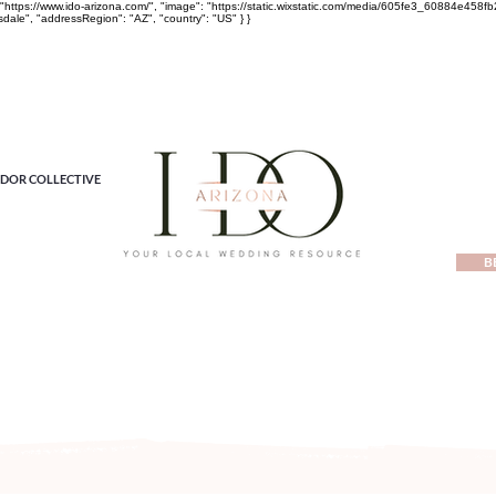
rl": "https://www.ido-arizona.com/", "image": "https://static.wixstatic.com/media/605fe3_60884e
sdale", "addressRegion": "AZ", "country": "US" } }
DOR COLLECTIVE
B
ewest local wedding planning home for inspiration, vendors, tren