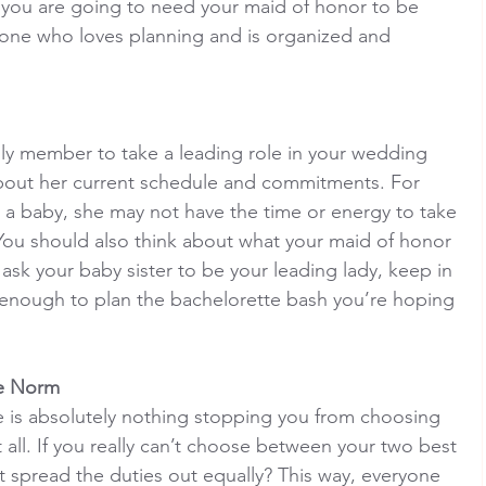
f you are going to need your maid of honor to be 
ne who loves planning and is organized and 
ily member to take a leading role in your wedding 
 about her current schedule and commitments. For 
ad a baby, she may not have the time or energy to take 
You should also think about what your maid of honor 
 ask your baby sister to be your leading lady, keep in 
enough to plan the bachelorette bash you’re hoping 
he Norm
e is absolutely nothing stopping you from choosing 
all. If you really can’t choose between your two best 
ot spread the duties out equally? This way, everyone 