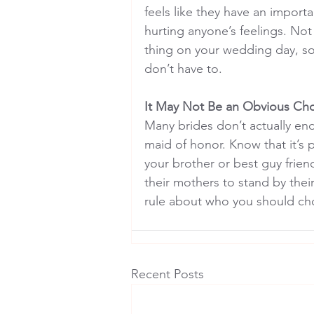
feels like they have an import
hurting anyone’s feelings. Not
thing on your wedding day, so
don’t have to.
It May Not Be an Obvious Ch
Many brides don’t actually end
maid of honor. Know that it’s
your brother or best guy friend
their mothers to stand by their
rule about who you should ch
Recent Posts