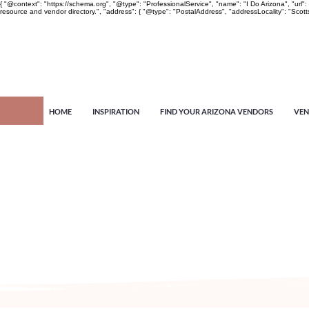
{ "@context": "https://schema.org", "@type": "ProfessionalService", "name": "I Do Arizona", "u
resource and vendor directory.", "address": { "@type": "PostalAddress", "addressLocality": "Scott
HOME
INSPIRATION
FIND YOUR ARIZONA VENDORS
VEN
Arizona's n
more!