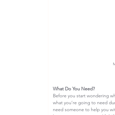
M
What Do You Need?
Before you start wondering wh
what you’re going to need du
need someone to help you with