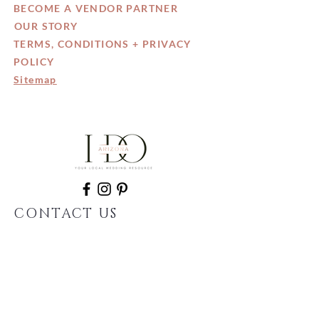
BECOME A VENDOR PARTNER
OUR STORY
TERMS, CONDITIONS + PRIVACY
POLICY
Sitemap
CONTACT US
602.935.9327
info@IDo-Arizona.com