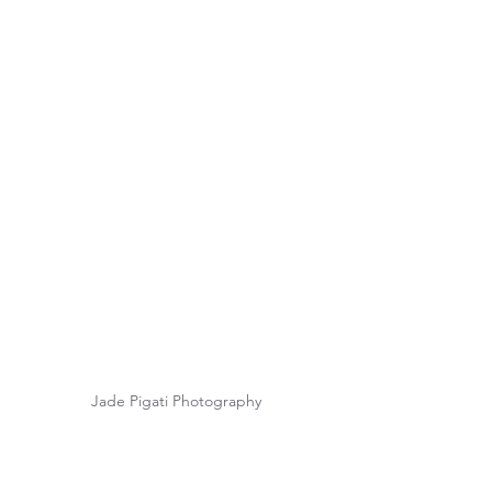
Jade Pigati Photography