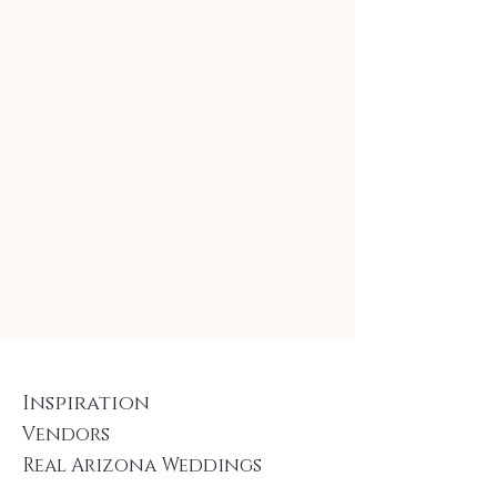
Inspiration
Vendors
Real Arizona Weddings