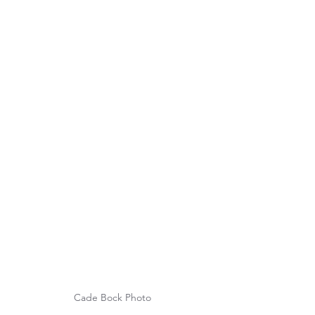
Cade Bock Photo