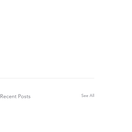
See All
Recent Posts