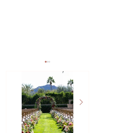
Creating an Arizona
How to Beat the 
Wedding Budget: Where to
Heat: Summer W
Splurge and Save
Tips That Improv
Experience