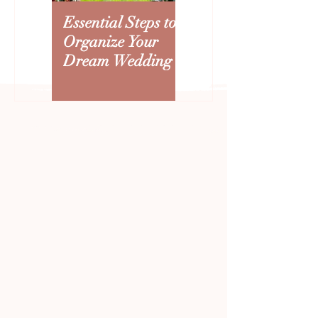
Essential Steps to
Creating an
Organize Your
Arizona Wedding
Dream Wedding
Budget: Where to
Splurge and Save