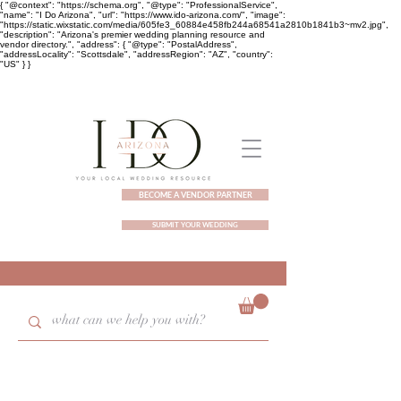
{ "@context": "https://schema.org", "@type": "ProfessionalService",
"name": "I Do Arizona", "url": "https://www.ido-arizona.com/", "image":
"https://static.wixstatic.com/media/605fe3_60884e458fb244a68541a2810b1841b3~mv2.jpg",
"description": "Arizona's premier wedding planning resource and
vendor directory.", "address": { "@type": "PostalAddress",
"addressLocality": "Scottsdale", "addressRegion": "AZ", "country":
"US" } }
BECOME A VENDOR PARTNER
SUBMIT YOUR WEDDING