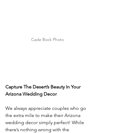
Cade Bock Photo
Capture The Desert’s Beauty In Your 
Arizona Wedding Decor
We always appreciate couples who go 
the extra mile to make their Arizona 
wedding decor simply perfect! While 
there’s nothing wrong with the 