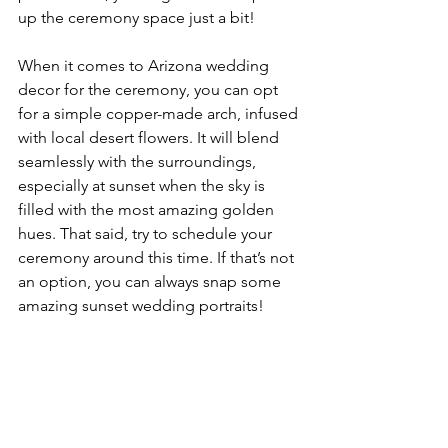
up the ceremony space just a bit!
When it comes to Arizona wedding 
decor for the ceremony, you can opt 
for a simple copper-made arch, infused 
with local desert flowers. It will blend 
seamlessly with the surroundings, 
especially at sunset when the sky is 
filled with the most amazing golden 
hues. That said, try to schedule your 
ceremony around this time. If that’s not 
an option, you can always snap some 
amazing sunset wedding portraits!