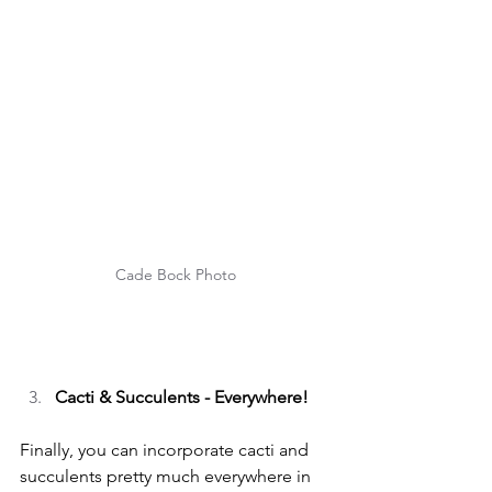
Cade Bock Photo
Cacti & Succulents - Everywhere!
Finally, you can incorporate cacti and 
succulents pretty much everywhere in 