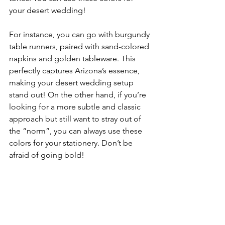
your desert wedding!
For instance, you can go with burgundy 
table runners, paired with sand-colored 
napkins and golden tableware. This 
perfectly captures Arizona’s essence, 
making your desert wedding setup 
stand out! On the other hand, if you’re 
looking for a more subtle and classic 
approach but still want to stray out of 
the “norm”, you can always use these 
colors for your stationery. Don’t be 
afraid of going bold!