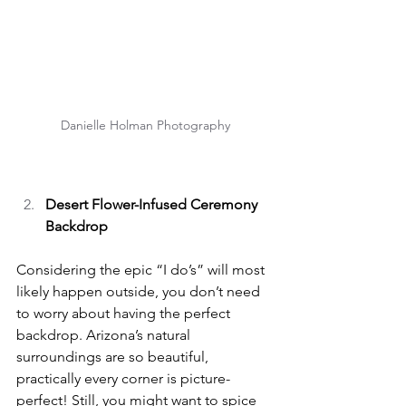
Danielle Holman Photography
Desert Flower-Infused Ceremony 
Backdrop
Considering the epic “I do’s” will most 
likely happen outside, you don’t need 
to worry about having the perfect 
backdrop. Arizona’s natural 
surroundings are so beautiful, 
practically every corner is picture-
perfect! Still, you might want to spice 