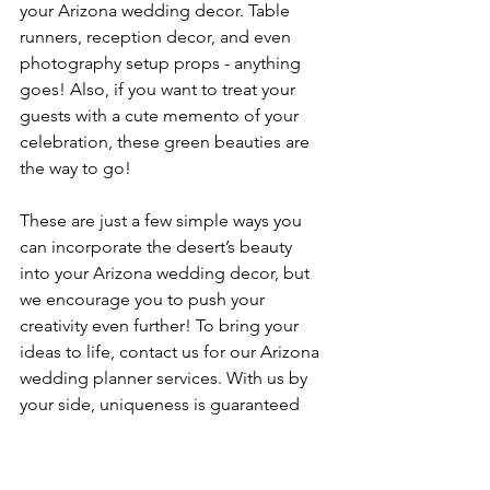
your Arizona wedding decor. Table 
runners, reception decor, and even 
photography setup props - anything 
goes! Also, if you want to treat your 
guests with a cute memento of your 
celebration, these green beauties are 
the way to go!
These are just a few simple ways you 
can incorporate the desert’s beauty 
into your Arizona wedding decor, but 
we encourage you to push your 
creativity even further! To bring your 
ideas to life, contact us for our Arizona 
wedding planner services. With us by 
your side, uniqueness is guaranteed