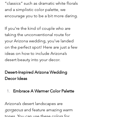
“classics” such as dramatic white florals 
and a simplistic color palette, we 
encourage you to be a bit more daring.
If you’re the kind of couple who are 
taking the unconventional route for 
your Arizona wedding, you’ve landed 
on the perfect spot! Here are just a few 
ideas on how to include Arizona’s 
desert beauty into your decor.
Desert-Inspired Arizona Wedding 
Decor Ideas
Embrace A Warmer Color Palette
Arizona’s desert landscapes are 
gorgeous 
and feature amazing warm 
tones. You can use these colors for 