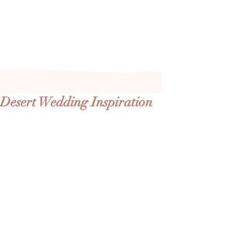
Arizona's n
ewest local wedding
planning home for inspiration,
vendors, trends and more!
Desert Wedding Inspiration