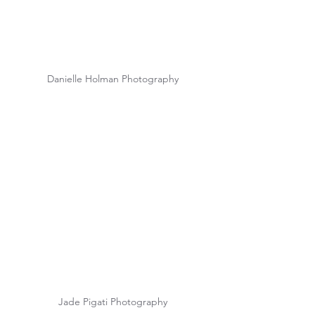
Danielle Holman Photography
Jade Pigati Photography