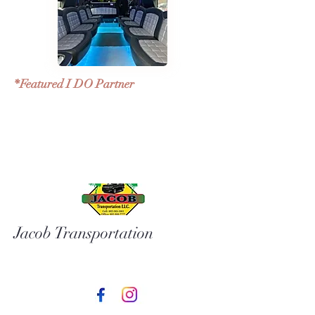
*Featured I DO Partner
Jacob Transportation