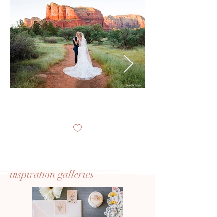
inspiration
galleries