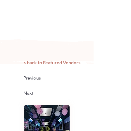
Arizona's n
ewest local wedding
planning home for inspiration,
vendors, trends and more!
< back to Featured Vendors
Previous
Next