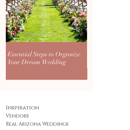
Essential Steps to Organize
Your Dream Wedding
Inspiration
Vendors
Real Arizona Weddings