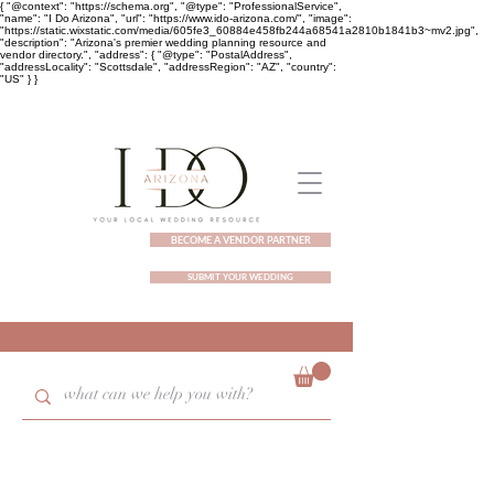
{ "@context": "https://schema.org", "@type": "ProfessionalService",
"name": "I Do Arizona", "url": "https://www.ido-arizona.com/", "image":
"https://static.wixstatic.com/media/605fe3_60884e458fb244a68541a2810b1841b3~mv2.jpg",
"description": "Arizona's premier wedding planning resource and
vendor directory.", "address": { "@type": "PostalAddress",
"addressLocality": "Scottsdale", "addressRegion": "AZ", "country":
"US" } }
BECOME A VENDOR PARTNER
SUBMIT YOUR WEDDING