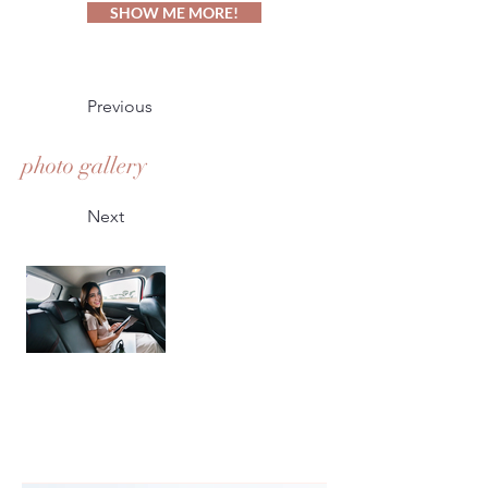
SHOW ME MORE!
Previous
photo gallery
Next