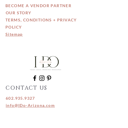
BECOME A VENDOR PARTNER
OUR STORY
TERMS, CONDITIONS + PRIVACY
POLICY
Sitemap
CONTACT US
602.935.9327
info@IDo-Arizona.com