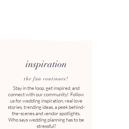
Arizona's n
ewest local wedding
planning home for inspiration,
vendors, trends and more!
inspiration
planning tips, tricks and trends
the fun continues!
Stay in the loop, get inspired, and
connect with our community! Follow
us for wedding inspiration, real love
stories, trending ideas, a peek behind-
the-scenes and vendor spotlights.
Who says wedding planning has to be
stressful?