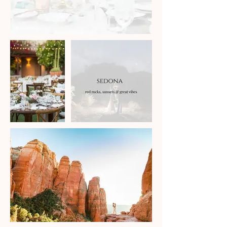
You can catch up on the blog
below to tide you over.