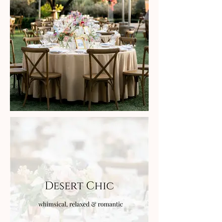
style inspiration is
coming soon!
Sorry for the delay, we are
organizing hundreds of images
from
local vendors and will soon
feature different style galleries to
inspire you.