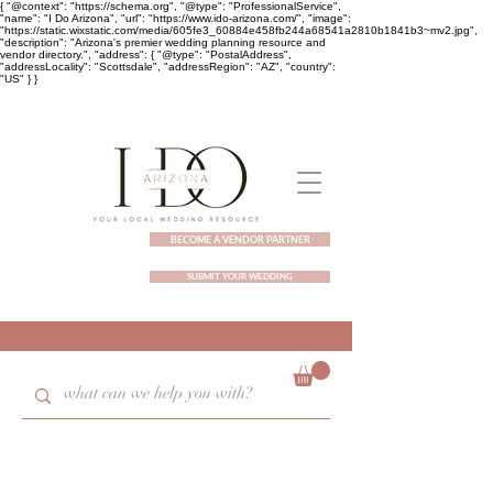
{ "@context": "https://schema.org", "@type": "ProfessionalService",
"name": "I Do Arizona", "url": "https://www.ido-arizona.com/", "image":
"https://static.wixstatic.com/media/605fe3_60884e458fb244a68541a2810b1841b3~mv2.jpg",
"description": "Arizona's premier wedding planning resource and
vendor directory.", "address": { "@type": "PostalAddress",
"addressLocality": "Scottsdale", "addressRegion": "AZ", "country":
"US" } }
BECOME A VENDOR PARTNER
SUBMIT YOUR WEDDING