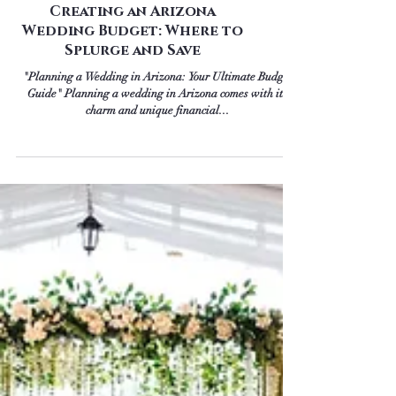
Creating an Arizona
Wedding Budget: Where to
Splurge and Save
"Planning a Wedding in Arizona: Your Ultimate Budget
Guide" Planning a wedding in Arizona comes with its
charm and unique financial...