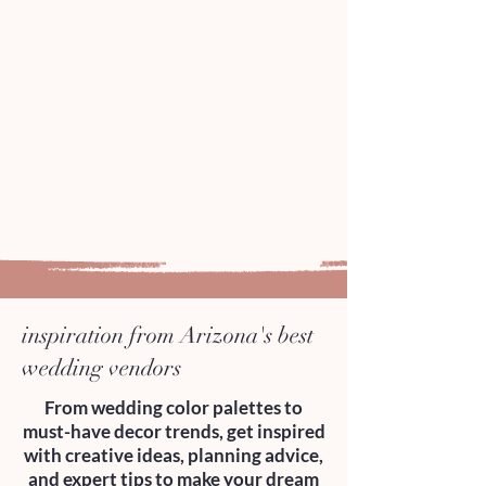
inspiration from Arizona's best
wedding vendors
From wedding color palettes to
must-have decor trends, get inspired
with creative ideas, planning advice,
and expert tips to make your dream