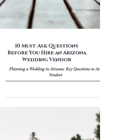
10 Must-Ask Questions
Before You Hire an Arizona
Wedding Vendor
Planning a Wedding in Arizona: Key Questions to Ask
Vendors
========================================
================== We’re so excited...