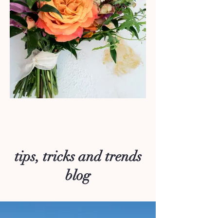
tips, tricks and trends
blog