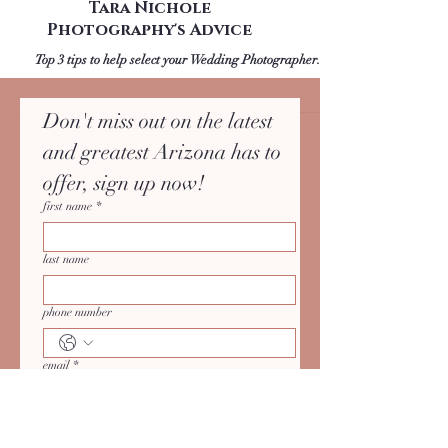
Upcoming Engagement
Shoot? Check out AZ
Wedding Photographer:
Tara Nichole
Photography's Advice
Top 3 tips to help select your Wedding Photographer.
Don't miss out on the latest 
and greatest Arizona has to 
offer, sign up now!
first name
*
last name