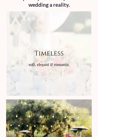
wedding a reality.