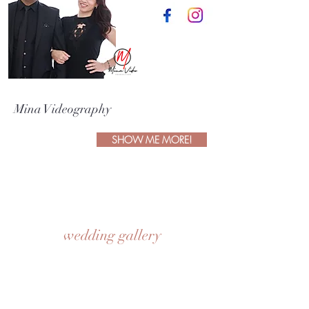
Mina Videography
SHOW ME MORE!
wedding gallery