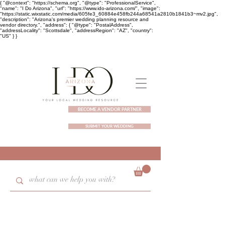
{ "@context": "https://schema.org", "@type": "ProfessionalService",
"name": "I Do Arizona", "url": "https://www.ido-arizona.com/", "image":
"https://static.wixstatic.com/media/605fe3_60884e458fb244a68541a2810b1841b3~mv2.jpg",
"description": "Arizona's premier wedding planning resource and
vendor directory.", "address": { "@type": "PostalAddress",
"addressLocality": "Scottsdale", "addressRegion": "AZ", "country":
"US" } }
BECOME A VENDOR PARTNER
SUBMIT YOUR WEDDING