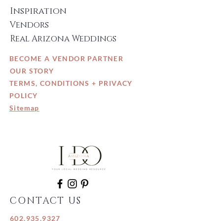
Inspiration
Vendors
Real Arizona Weddings
BECOME A VENDOR PARTNER
OUR STORY
TERMS, CONDITIONS + PRIVACY
POLICY
Sitemap
CONTACT US
602.935.9327