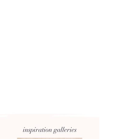
inspiration galleries