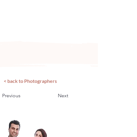
Arizona's n
ewest local wedding
planning home for inspiration,
vendors, trends and more!
< back to Photographers
Previous
Next