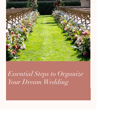
Essential Steps to Organize
Your Dream Wedding