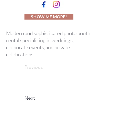
SHOW ME MORE!
Modern and sophisticated photo booth
rental specializing in weddings,
corporate events, and private
celebrations.
Previous
Next