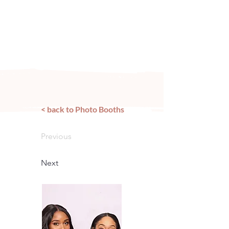
Arizona's n
ewest local wedding
planning home for inspiration,
vendors, trends and more!
< back to Photo Booths
Previous
Next