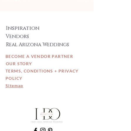
Inspiration
Vendors
Real Arizona Weddings
BECOME A VENDOR PARTNER
OUR STORY
TERMS, CONDITIONS + PRIVACY
POLICY
Sitemap