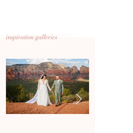
inspiration
galleries