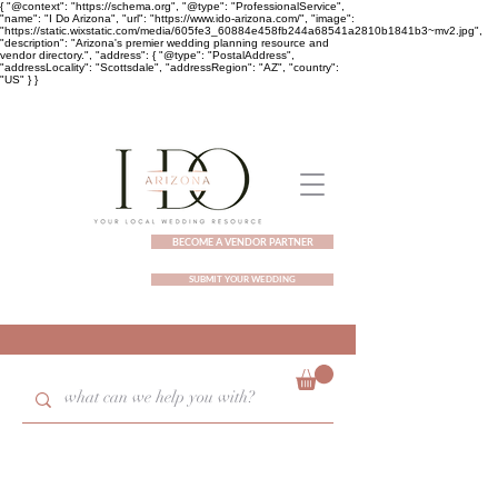
{ "@context": "https://schema.org", "@type": "ProfessionalService",
"name": "I Do Arizona", "url": "https://www.ido-arizona.com/", "image":
"https://static.wixstatic.com/media/605fe3_60884e458fb244a68541a2810b1841b3~mv2.jpg",
"description": "Arizona's premier wedding planning resource and
vendor directory.", "address": { "@type": "PostalAddress",
"addressLocality": "Scottsdale", "addressRegion": "AZ", "country":
"US" } }
BECOME A VENDOR PARTNER
SUBMIT YOUR WEDDING