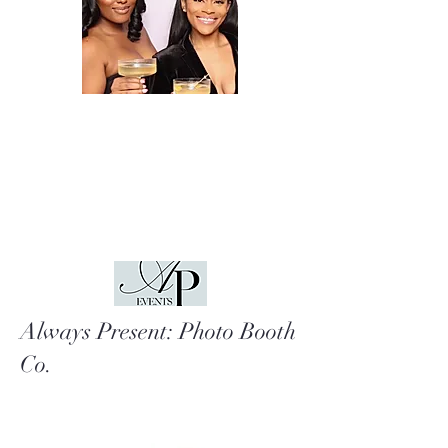
Always Present: Photo Booth
Co.