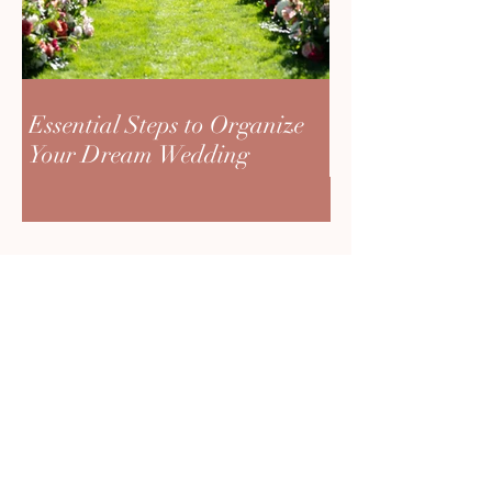
Essential Steps to Organize
Your Dream Wedding