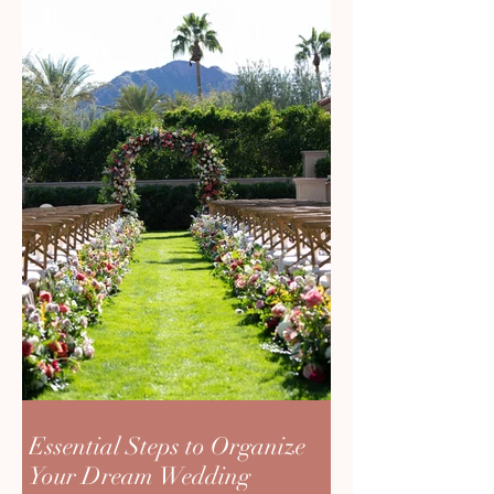
Essential Steps to Organize
Your Dream Wedding