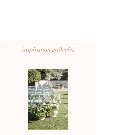
inspiration
galleries