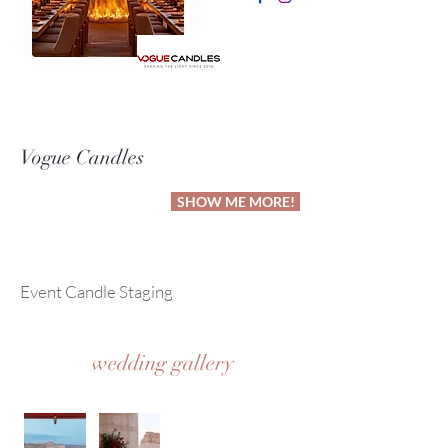
Vogue Candles
SHOW ME MORE!
Event Candle Staging
wedding gallery