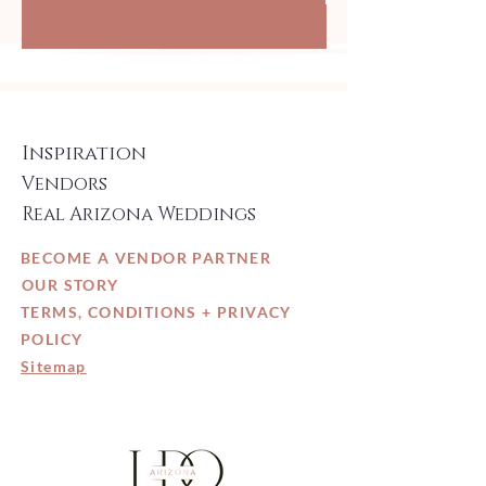
Inspiration
Vendors
Real Arizona Weddings
BECOME A VENDOR PARTNER
OUR STORY
TERMS, CONDITIONS + PRIVACY
POLICY
Sitemap