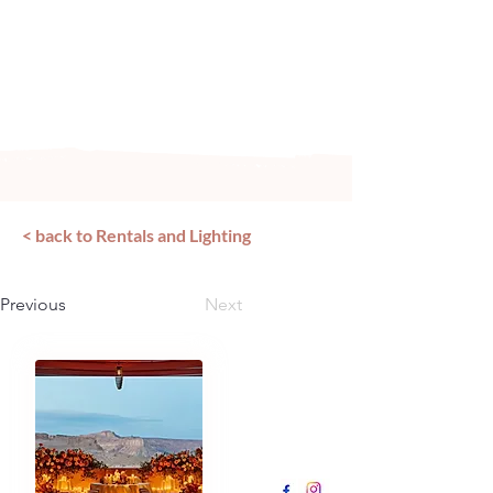
Arizona's n
ewest local wedding
planning home for inspiration,
vendors, trends and more!
< back to Rentals and Lighting
Previous
Next