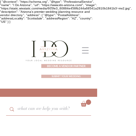
{ "@context": "https://schema.org", "@type": "ProfessionalService",
"name": "I Do Arizona", "url": "https://www.ido-arizona.com/", "image":
"https://static.wixstatic.com/media/605fe3_60884e458fb244a68541a2810b1841b3~mv2.jpg",
"description": "Arizona's premier wedding planning resource and
vendor directory.", "address": { "@type": "PostalAddress",
"addressLocality": "Scottsdale", "addressRegion": "AZ", "country":
"US" } }
BECOME A VENDOR PARTNER
SUBMIT YOUR WEDDING