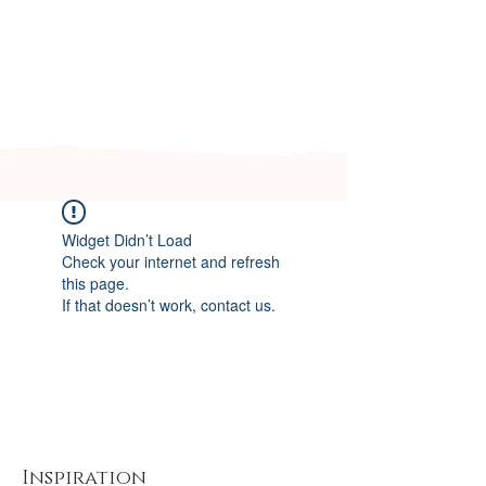
Arizona's n
ewest local wedding
planning home for inspiration,
vendors, trends and more!
Widget Didn’t Load
Check your internet and refresh
this page.
If that doesn’t work, contact us.
Inspiration