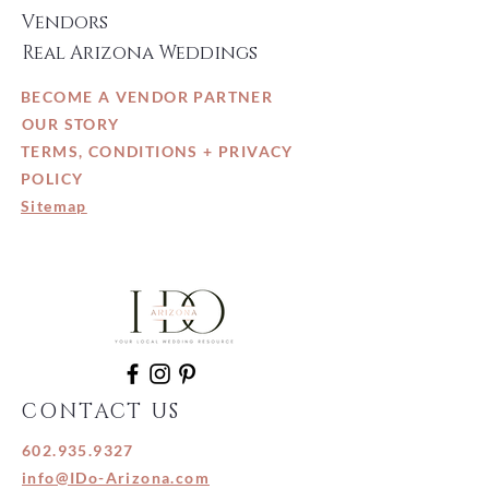
Vendors
Real Arizona Weddings
BECOME A VENDOR PARTNER
OUR STORY
TERMS, CONDITIONS + PRIVACY
POLICY
Sitemap
CONTACT US
602.935.9327
info@IDo-Arizona.com