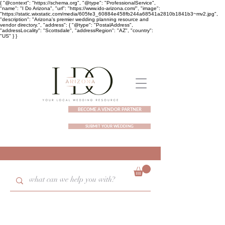
{ "@context": "https://schema.org", "@type": "ProfessionalService",
"name": "I Do Arizona", "url": "https://www.ido-arizona.com/", "image":
"https://static.wixstatic.com/media/605fe3_60884e458fb244a68541a2810b1841b3~mv2.jpg",
"description": "Arizona's premier wedding planning resource and
vendor directory.", "address": { "@type": "PostalAddress",
"addressLocality": "Scottsdale", "addressRegion": "AZ", "country":
"US" } }
BECOME A VENDOR PARTNER
SUBMIT YOUR WEDDING