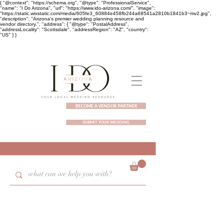
{ "@context": "https://schema.org", "@type": "ProfessionalService",
"name": "I Do Arizona", "url": "https://www.ido-arizona.com/", "image":
"https://static.wixstatic.com/media/605fe3_60884e458fb244a68541a2810b1841b3~mv2.jpg",
"description": "Arizona's premier wedding planning resource and
vendor directory.", "address": { "@type": "PostalAddress",
"addressLocality": "Scottsdale", "addressRegion": "AZ", "country":
"US" } }
BECOME A VENDOR PARTNER
SUBMIT YOUR WEDDING