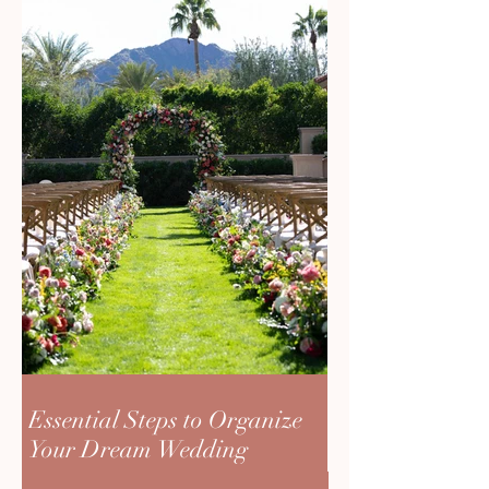
Essential Steps to Organize
Your Dream Wedding