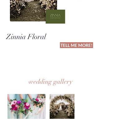
Zinnia Floral
TELL ME MORE!
wedding gallery