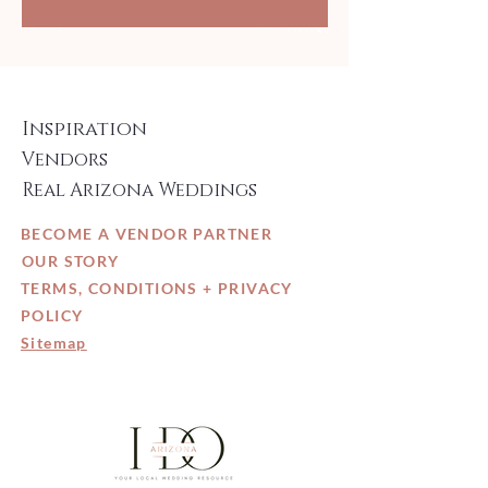
Inspiration
Vendors
Real Arizona Weddings
BECOME A VENDOR PARTNER
OUR STORY
TERMS, CONDITIONS + PRIVACY
POLICY
Sitemap