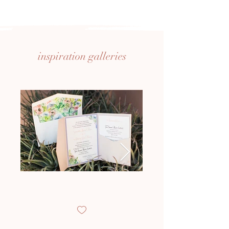
inspiration
galleries