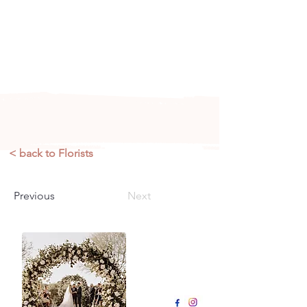
Arizona's n
ewest local wedding
planning home for inspiration,
vendors, trends and more!
< back to Florists
Previous
Next