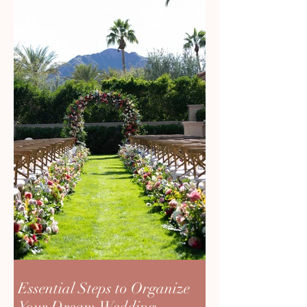
Essential Steps to Organize
Your Dream Wedding