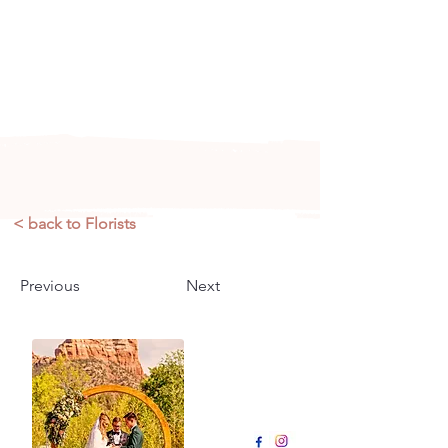
Arizona's n
ewest local wedding
planning home for inspiration,
vendors, trends and more!
< back to Florists
Previous
Next