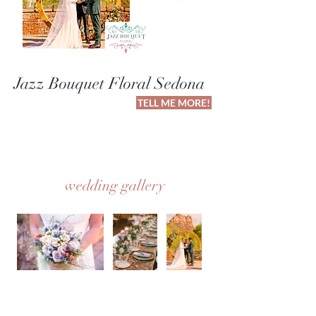
Jazz Bouquet Floral Sedona
TELL ME MORE!
wedding gallery