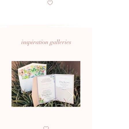
inspiration
galleries