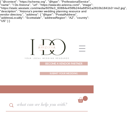
{ "@context": "https://schema.org", "@type": "ProfessionalService",
"name": "I Do Arizona", "url": "https://www.ido-arizona.com/", "image":
"https://static.wixstatic.com/media/605fe3_60884e458fb244a68541a2810b1841b3~mv2.jpg",
"description": "Arizona's premier wedding planning resource and
vendor directory.", "address": { "@type": "PostalAddress",
"addressLocality": "Scottsdale", "addressRegion": "AZ", "country":
"US" } }
BECOME A VENDOR PARTNER
SUBMIT YOUR WEDDING