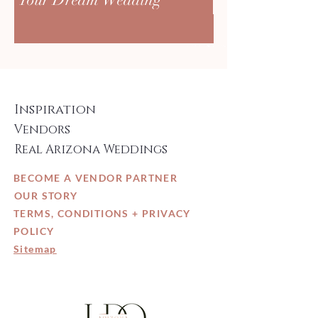
Inspiration
Vendors
Real Arizona Weddings
BECOME A VENDOR PARTNER
OUR STORY
TERMS, CONDITIONS + PRIVACY
POLICY
Sitemap