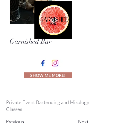
Garnished Bar
SHOW ME MORE!
Private Event Bartending and Mixology
Classes
Previous
Next