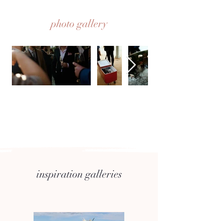
photo gallery
inspiration galleries