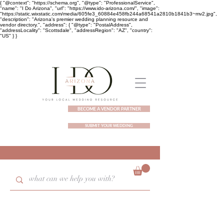
{ "@context": "https://schema.org", "@type": "ProfessionalService",
"name": "I Do Arizona", "url": "https://www.ido-arizona.com/", "image":
"https://static.wixstatic.com/media/605fe3_60884e458fb244a68541a2810b1841b3~mv2.jpg",
"description": "Arizona's premier wedding planning resource and
vendor directory.", "address": { "@type": "PostalAddress",
"addressLocality": "Scottsdale", "addressRegion": "AZ", "country":
"US" } }
BECOME A VENDOR PARTNER
SUBMIT YOUR WEDDING