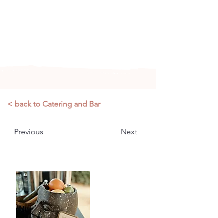
Arizona's n
ewest local wedding
planning home for inspiration,
vendors, trends and more!
< back to Catering and Bar
Previous
Next