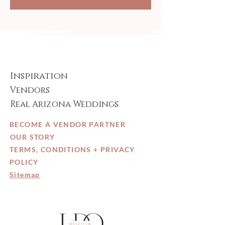
Inspiration
Vendors
Real Arizona Weddings
BECOME A VENDOR PARTNER
OUR STORY
TERMS, CONDITIONS + PRIVACY
POLICY
Sitemap