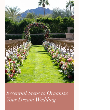
Essential Steps to Organize
Your Dream Wedding