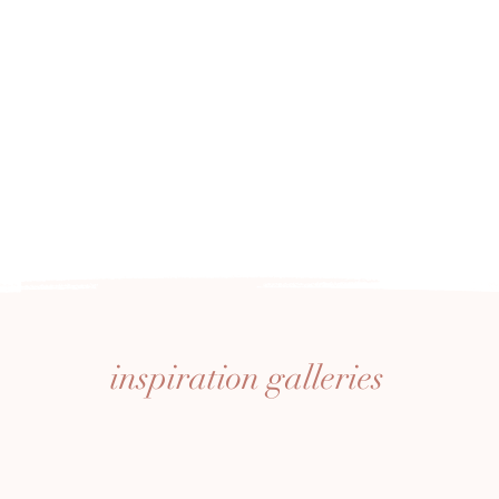
inspiration
galleries