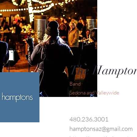
The Hampto
Band
Sedona and Valleywide
480.236.3001
hamptonsaz@gmail.com