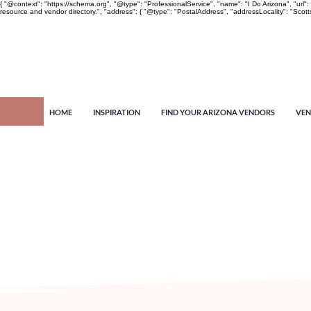
{ "@context": "https://schema.org", "@type": "ProfessionalService", "name": "I Do Arizona", "u
resource and vendor directory.", "address": { "@type": "PostalAddress", "addressLocality": "Scott
HOME
INSPIRATION
FIND YOUR ARIZONA VENDORS
VEN
Arizona's n
more!