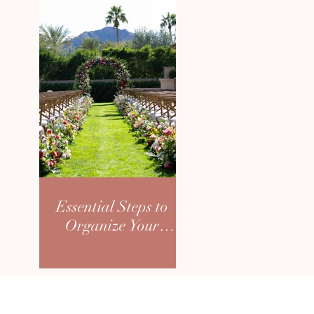
Essential Steps to
Organize Your
Dream Wedding