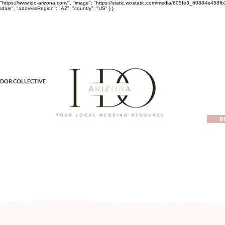
rl": "https://www.ido-arizona.com/", "image": "https://static.wixstatic.com/media/605fe3_60884e
sdale", "addressRegion": "AZ", "country": "US" } }
DOR COLLECTIVE
B
ewest local wedding planning home for inspiration, vendors, tren