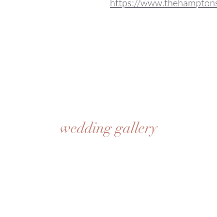
https://www.thehampton
wedding gallery