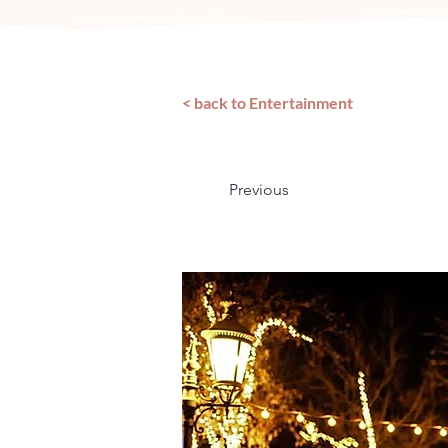
< back to Entertainment
Previous