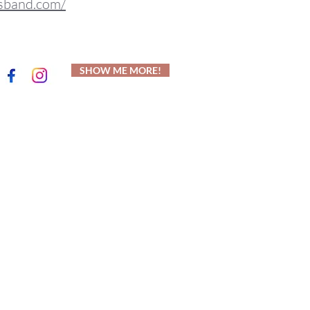
sband.com/
SHOW ME MORE!