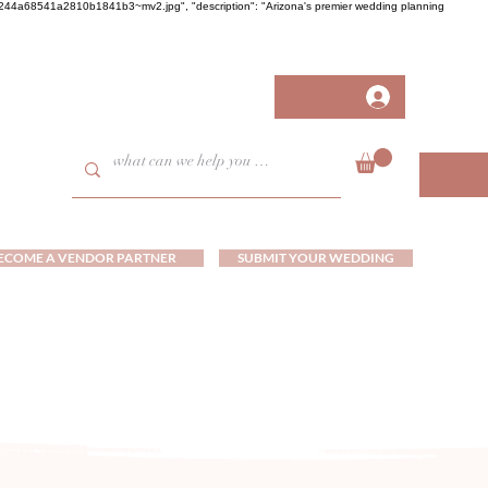
458fb244a68541a2810b1841b3~mv2.jpg", "description": "Arizona's premier wedding planning
ECOME A VENDOR PARTNER
SUBMIT YOUR WEDDING
ds and