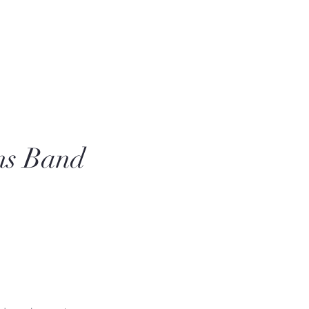
ns Band