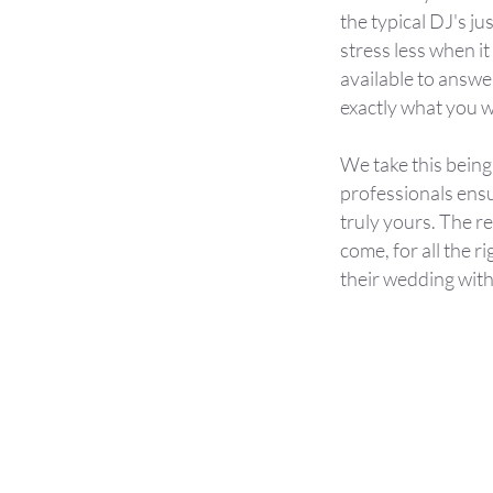
the typical DJ's j
stress less when i
available to answe
exactly what you w
We take this being
professionals ens
truly yours. The r
come, for all the r
their wedding with