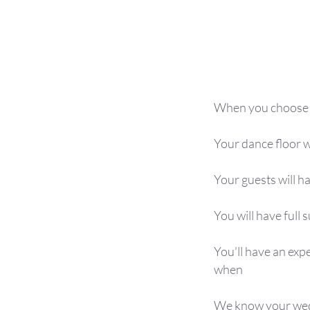
When you choose 7
Your dance floor w
Your guests will 
You will have full
You'll have an exp
when
We know your weddi