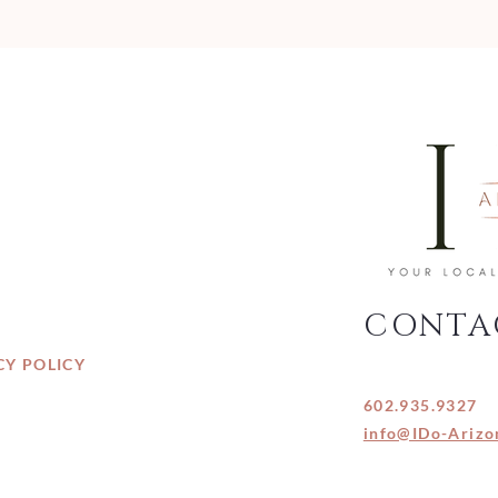
CONTA
CY POLICY
602.935.9327
info@IDo-Arizo