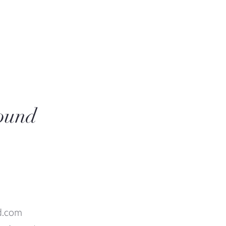
sound
d.com