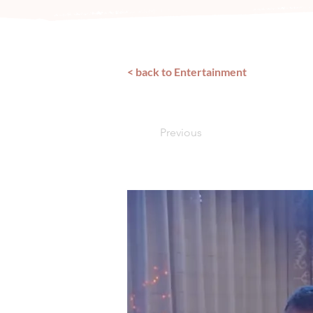
< back to Entertainment
Previous