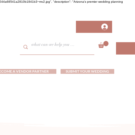
458fb244a68541a2810b1841b3~mv2.jpg", "description": "Arizona's premier wedding planning
ECOME A VENDOR PARTNER
SUBMIT YOUR WEDDING
ds and