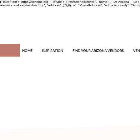
{ "@context": "https://schema.org", "@type": "ProfessionalService", "name": "I Do Arizona", "u
resource and vendor directory.", "address": { "@type": "PostalAddress", "addressLocality": "Scott
HOME
INSPIRATION
FIND YOUR ARIZONA VENDORS
VEN
Arizona's n
more!