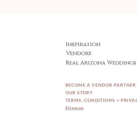
Inspiration
Vendors
Real Arizona Weddings
BECOME A VENDOR PARTNER
OUR STORY
TERMS, CONDITIONS + PRIVA
Sitemap