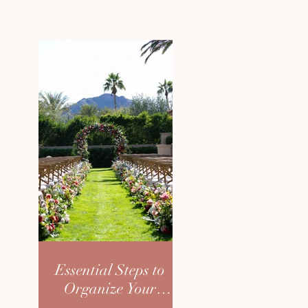
Essential Steps to
Organize Your
Dream Wedding