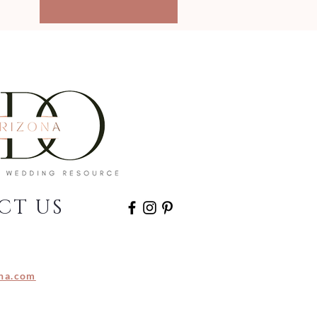
CT US
na.com