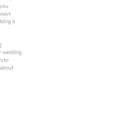
 you
lways
ding is
g
ur wedding
s to
g about