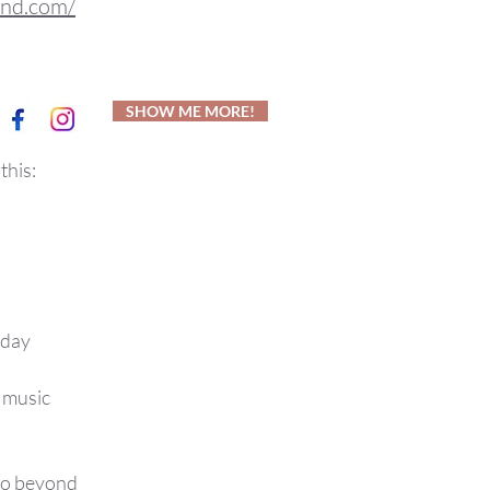
und.com/
SHOW ME MORE!
this:
 day
t music
 go beyond