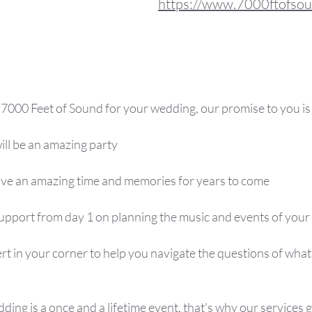
https://www.7000ftofso
000 Feet of Sound for your wedding, our promise to you is 
ill be an amazing party
have an amazing time and memories for years to come
 support from day 1 on planning the music and events of your
ert in your corner to help you navigate the questions of wha
ng is a once and a lifetime event, that's why our services