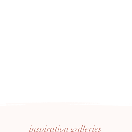
inspiration
galleries