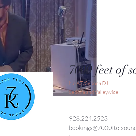
7000 feet of 
No.AZ/Sedona DJ
Sedona and Valleywide
928.224.2523
bookings@7000ftofsoun