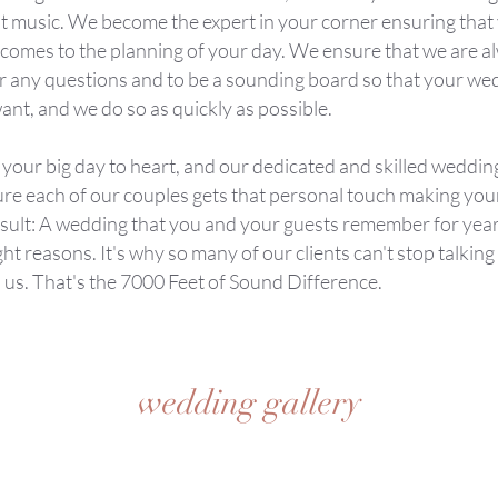
ust music. We become the expert in your corner ensuring that
t comes to the planning of your day. We ensure that we are a
r any questions and to be a sounding board so that your wed
ant, and we do so as quickly as possible.
 your big day to heart, and our dedicated and skilled weddin
ure each of our couples gets that personal touch making yo
esult: A wedding that you and your guests remember for year
ight reasons. It's why so many of our clients can't stop talkin
 us. That's the 7000 Feet of Sound Difference.
wedding gallery