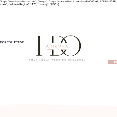
rl": "https://www.ido-arizona.com/", "image": "https://static.wixstatic.com/media/605fe3_60884e
sdale", "addressRegion": "AZ", "country": "US" } }
DOR COLLECTIVE
B
ewest local wedding planning home for inspiration, vendors, tren